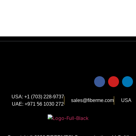
USA: +1 (703) 228-9737
sales@fiberme.com
USA
UAE: +971 56 1030 272